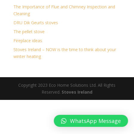
The Importance of Flue and Chimney Inspection and
Cleaning
DRU Dik Geurts stoves
The pellet stove
Fireplace ideas
Stoves Ireland – NOW is the time to think about your
winter heating
Copyright 2023 Eco Home Solutions Ltd. All Rights
Reserved.
Stoves Ireland
WhatsApp Message