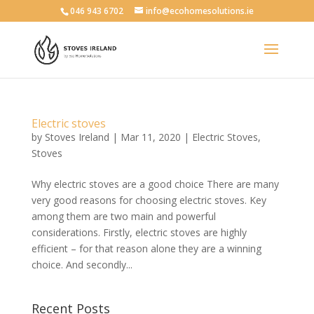
046 943 6702
info@ecohomesolutions.ie
Electric stoves
by
Stoves Ireland
|
Mar 11, 2020
|
Electric Stoves
,
Stoves
Why electric stoves are a good choice There are many
very good reasons for choosing electric stoves. Key
among them are two main and powerful
considerations. Firstly, electric stoves are highly
efficient – for that reason alone they are a winning
choice. And secondly...
Recent Posts