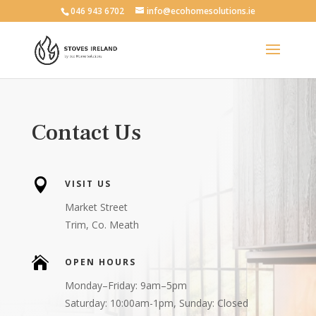
046 943 6702
info@ecohomesolutions.ie
Contact Us

VISIT US
Market Street
Trim, Co. Meath

OPEN HOURS
Monday–Friday: 9am–5pm
Saturday: 10:00am-1pm, Sunday: Closed