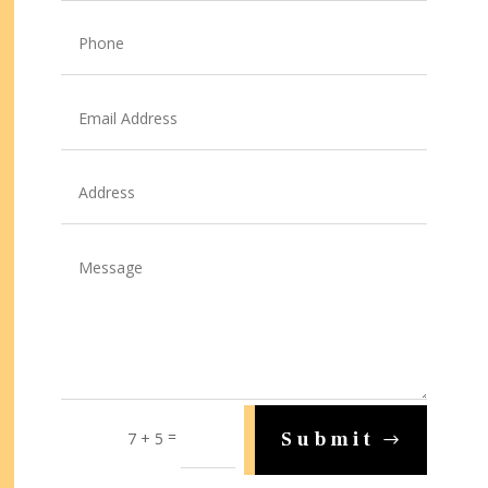
=
Submit
7 + 5