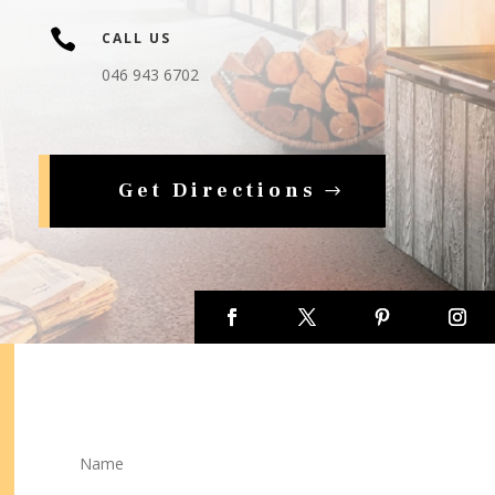

CALL US
046 943 6702
Get Directions