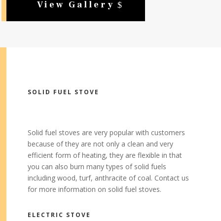
View Gallery
SOLID FUEL STOVE
Solid fuel stoves are very popular with customers
because of they are not only a clean and very
efficient form of heating, they are flexible in that
you can also burn many types of solid fuels
including wood, turf, anthracite of coal. Contact us
for more information on solid fuel stoves.
ELECTRIC STOVE