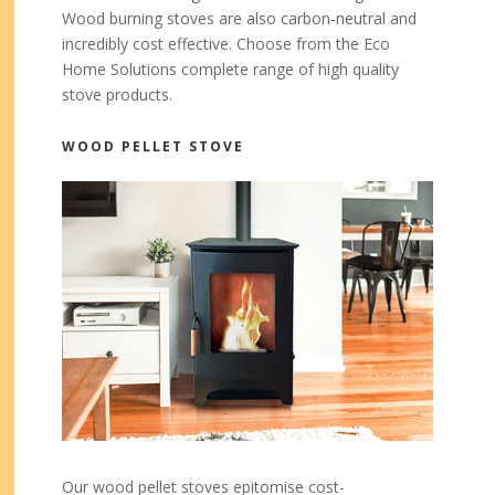
Wood burning stoves are also carbon-neutral and
incredibly cost effective. Choose from the Eco
Home Solutions complete range of high quality
stove products.
WOOD PELLET STOVE
Our wood pellet stoves epitomise cost-