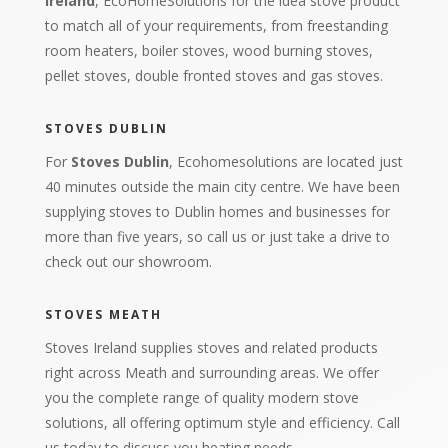
Ireland
, EcoHomeSolutions for the idea stove product
to match all of your requirements, from freestanding
room heaters, boiler stoves, wood burning stoves,
pellet stoves, double fronted stoves and gas stoves.
STOVES DUBLIN
For
Stoves Dublin
, Ecohomesolutions are located just
40 minutes outside the main city centre. We have been
supplying stoves to Dublin homes and businesses for
more than five years, so call us or just take a drive to
check out our showroom.
STOVES MEATH
Stoves Ireland supplies stoves and related products
right across Meath and surrounding areas. We offer
you the complete range of quality modern stove
solutions, all offering optimum style and efficiency. Call
us today to discuss you heating needs.