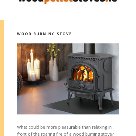
WOOD BURNING STOVE
What could be more pleasurable than relaxing in
front of the roaring fire of a wood burning stove?