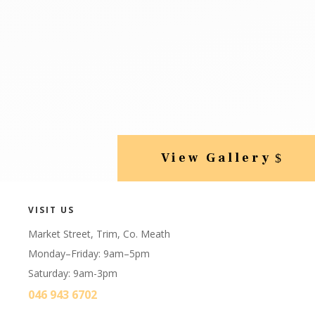
View Gallery
VISIT US
Market Street, Trim, Co. Meath
Monday–Friday: 9am–5pm
Saturday: 9am-3pm
046 943 6702