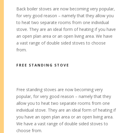
Back boiler stoves are now becoming very popular,
for very good reason – namely that they allow you
to heat two separate rooms from one individual
stove. They are an ideal form of heating if you have
an open plan area or an open living area. We have
a vast range of double sided stoves to choose
from.
FREE STANDING STOVE
Free standing stoves are now becoming very
popular, for very good reason – namely that they
allow you to heat two separate rooms from one
individual stove. They are an ideal form of heating if
you have an open plan area or an open living area.
We have a vast range of double sided stoves to
choose from.