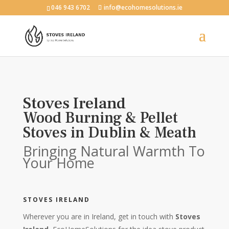
046 943 6702
info@ecohomesolutions.ie
Stoves Ireland
Wood Burning & Pellet
Stoves in Dublin & Meath
Bringing Natural Warmth To
Your Home
STOVES IRELAND
Wherever you are in Ireland, get in touch with
Stoves