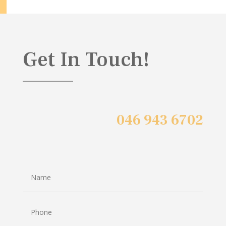
Get In Touch!
046 943 6702