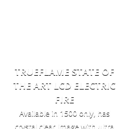
TRUEFLAME STATE OF
THE ART LCD ELECTRIC
FIRE
Available in 1500 only, has
crystal clear Image with ultra