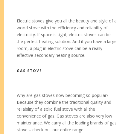
Electric stoves give you all the beauty and style of a
wood stove with the efficiency and reliability of
electricity. If space is tight, electric stoves can be
the perfect heating solution. And if you have a large
room, a plug-in electric stove can be a really
effective secondary heating source.
GAS STOVE
Why are gas stoves now becoming so popular?
Because they combine the traditional quality and
reliability of a solid fuel stove with all the
convenience of gas. Gas stoves are also very low
maintenance. We carry all the leading brands of gas
stove – check out our entire range.