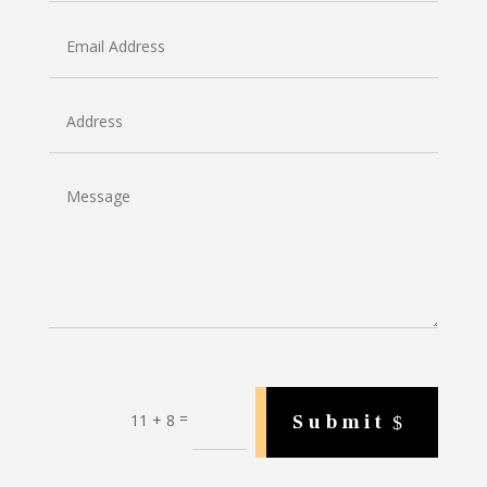
=
Submit
11 + 8