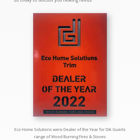
Eco Home Solutions were Dealer of the Year for
Dik Guerts
range of
Wood Burning Fires & Stoves