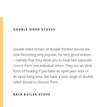
DOUBLE SIDED STOVES
Double sided stoves or double fronted stoves are
now becoming very popular, for very good reason
– namely that they allow you to heat two separate
rooms from one individual stove. They are an ideal
form of heating if you have an open plan area or
an open living area. We have a vast range of double
sided stoves to choose from.
BACK BOILER STOVE