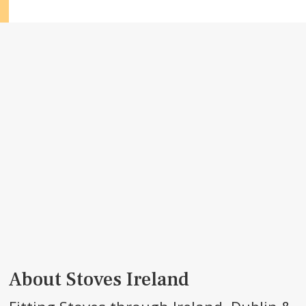
About Stoves Ireland