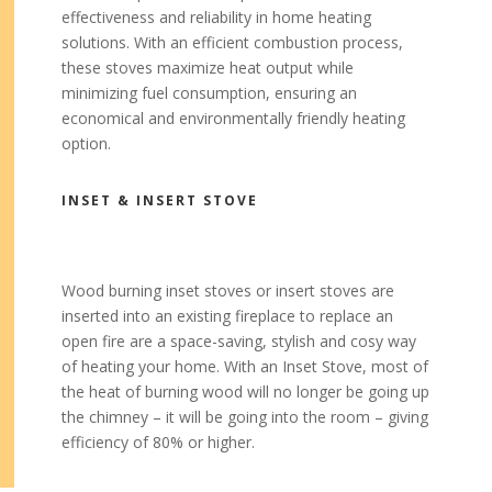
effectiveness and reliability in home heating
solutions. With an efficient combustion process,
these stoves maximize heat output while
minimizing fuel consumption, ensuring an
economical and environmentally friendly heating
option.
INSET & INSERT STOVE
Wood burning inset stoves or insert stoves are
inserted into an existing fireplace to replace an
open fire are a space-saving, stylish and cosy way
of heating your home. With an Inset Stove, most of
the heat of burning wood will no longer be going up
the chimney – it will be going into the room – giving
efficiency of 80% or higher.