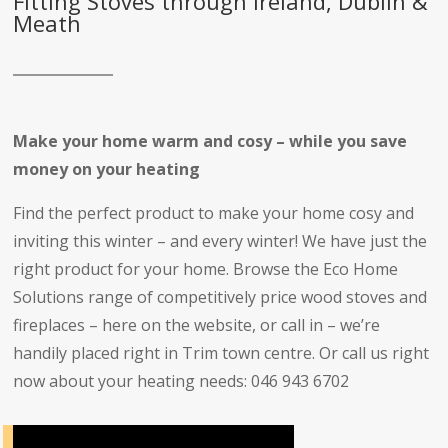
Fitting Stoves through Ireland, Dublin &
Meath
Make your home warm and cosy – while you save
money on your heating
Find the perfect product to make your home cosy and
inviting this winter – and every winter! We have just the
right product for your home. Browse the Eco Home
Solutions range of competitively price wood stoves and
fireplaces – here on the website, or call in – we’re
handily placed right in Trim town centre. Or call us right
now about your heating needs: 046 943 6702