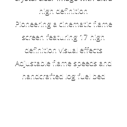
high definition
Pioneering a cinematic flame
screen featuring 17 high
definition visual effects
Adjustable flame speeds and
handcrafted log fuel bed