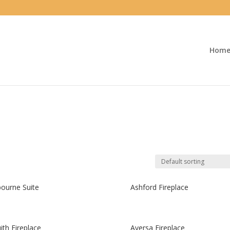
Hom
ourne Suite
Ashford Fireplace
ith Fireplace
Aversa Fireplace