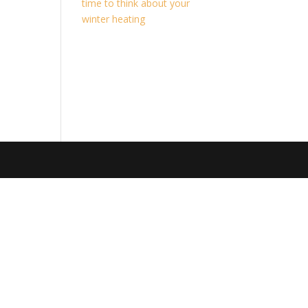
time to think about your
winter heating