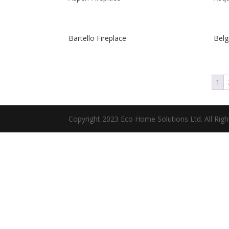
Bartello Fireplace
Belg
1
Copyright 2023 Eco Home Solutions Ltd. All Rig