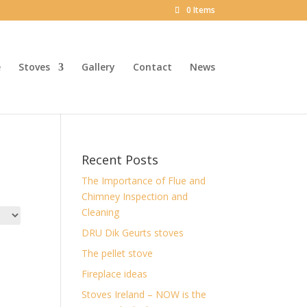
0 Items
e
Stoves
Gallery
Contact
News
Recent Posts
The Importance of Flue and
Chimney Inspection and
Cleaning
DRU Dik Geurts stoves
The pellet stove
Fireplace ideas
Stoves Ireland – NOW is the