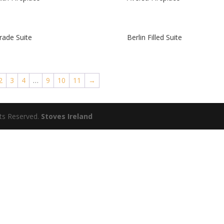
rade Suite
Berlin Filled Suite
2
3
4
…
9
10
11
→
hts Reserved.
Stoves Ireland