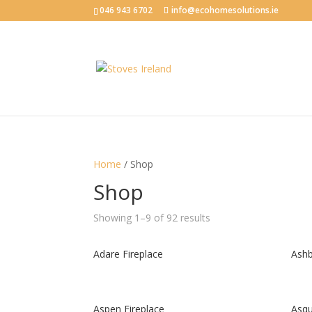
046 943 6702
info@ecohomesolutions.ie
Home
/ Shop
Shop
Showing 1–9 of 92 results
Adare Fireplace
Ashb
Aspen Fireplace
Asqu